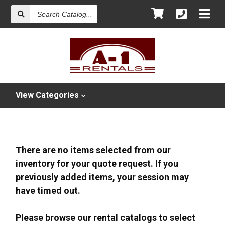
Search
Catalog
View
Categories
There are no items selected from our
inventory for your quote request. If you
previously added items, your session may
have timed out.
Please browse our rental catalogs to select